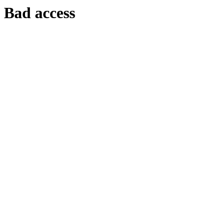
Bad access