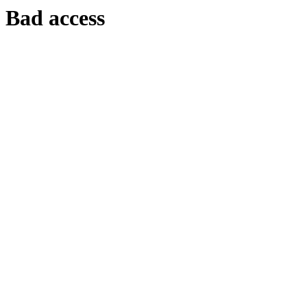
Bad access