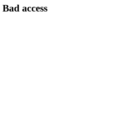
Bad access