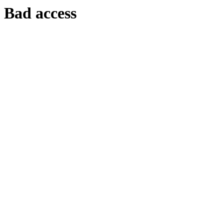
Bad access