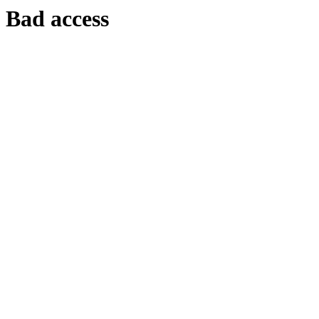
Bad access